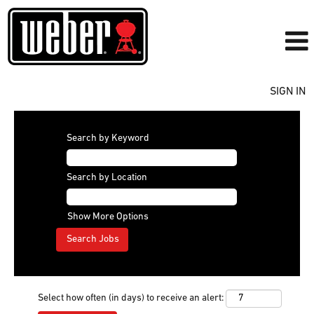
SIGN IN
Search by Keyword
Search by Location
Show More Options
Select how often (in days) to receive an alert: