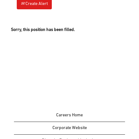
Create Alert
Sorry, this position has been filled.
Careers Home
Corporate Website